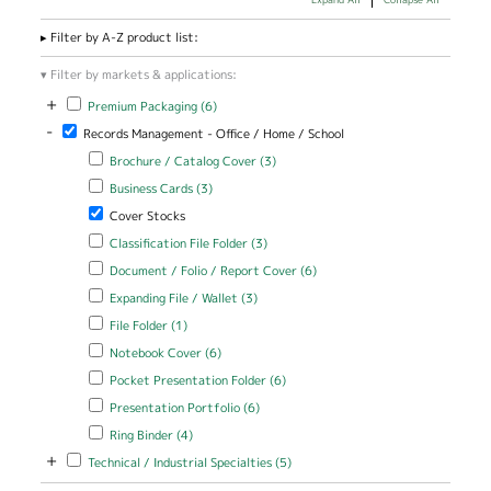
Filter by A-Z product list:
Filter by markets & applications:
+
Apply Premium Packaging filter
Apply Premium Packaging filter
Premium Packaging (6)
-
Remove Records Management - Office / Home / School filter
Records Management - Office / Home / School
Apply Brochure / Catalog Cover filter
Apply Brochure / Catalog
Brochure / Catalog Cover (3)
Cover filter
Apply Business Cards filter
Apply Business Cards filter
Business Cards (3)
Remove Cover Stocks filter
Cover Stocks
Apply Classification File Folder filter
Apply Classification File Folder
Classification File Folder (3)
filter
Apply Document / Folio / Report Cover filter
Apply Document / Folio
Document / Folio / Report Cover (6)
/ Report Cover filter
Apply Expanding File / Wallet filter
Apply Expanding File / Wallet
Expanding File / Wallet (3)
filter
Apply File Folder filter
Apply File Folder filter
File Folder (1)
Apply Notebook Cover filter
Apply Notebook Cover filter
Notebook Cover (6)
Apply Pocket Presentation Folder filter
Apply Pocket Presentation
Pocket Presentation Folder (6)
Folder filter
Apply Presentation Portfolio filter
Apply Presentation Portfolio
Presentation Portfolio (6)
filter
Apply Ring Binder filter
Apply Ring Binder filter
Ring Binder (4)
+
Apply Technical / Industrial Specialties filter
Apply Technical / Industrial
Technical / Industrial Specialties (5)
Specialties filter