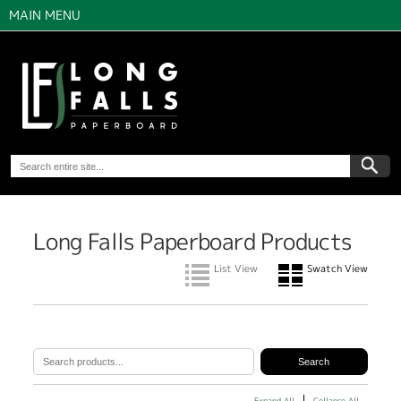
MAIN MENU
Long Falls Paperboard Products
List View
Swatch View
Expand All
Collapse All