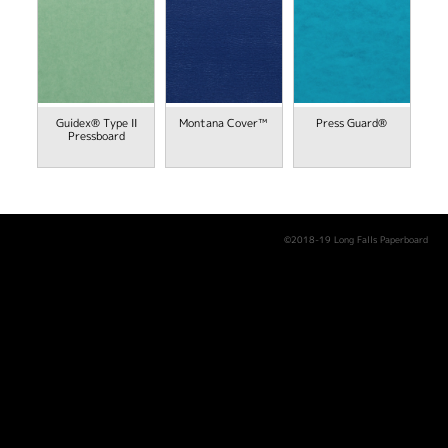
Guidex® Type II
Montana Cover™
Press Guard®
Pressboard
©2018-19 Long Falls Paperboard