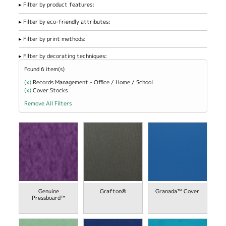
Filter by product features:
Filter by eco-friendly attributes:
Filter by print methods:
Filter by decorating techniques:
Found 6 item(s)
(x)
Remove Records Management - Office / Home / School filter
Records Management - Office / Home / School
(x)
Remove Cover Stocks filter
Cover Stocks
Remove All Filters
view
view
Genuine
Grafton®
Granada™ Cover
Pressboard™
view
view