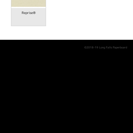
Reprise®
©2018-19 Long Falls Paperboard