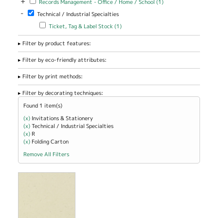
+
Records Management - Office / Home / School (1)
Management -
-
Remove Technical / Industrial Specialties filter
Technical / Industrial Specialties
Office / Home
/ School filter
Apply Ticket, Tag & Label Stock filter
Apply Ticket, Tag & Label
Ticket, Tag & Label Stock (1)
Stock filter
Filter by product features:
Filter by eco-friendly attributes:
Filter by print methods:
Filter by decorating techniques:
Found 1 item(s)
(x)
Remove Invitations &amp; Stationery filter
Invitations & Stationery
(x)
Remove Technical / Industrial Specialties filter
Technical / Industrial Specialties
(x)
Remove R filter
R
(x)
Remove Folding Carton filter
Folding Carton
Remove All Filters