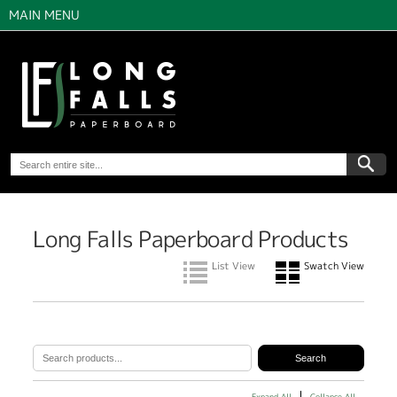
MAIN MENU
Long Falls Paperboard Products
List View
Swatch View
Expand All
Collapse All