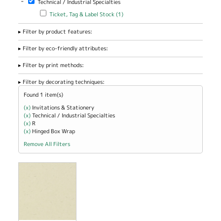
-
Technical / Industrial Specialties
Office / Home
/ School filter
Apply Ticket, Tag & Label Stock filter
Apply Ticket, Tag & Label
Ticket, Tag & Label Stock (1)
Stock filter
Filter by product features:
Filter by eco-friendly attributes:
Filter by print methods:
Filter by decorating techniques:
Found 1 item(s)
(x)
Remove Invitations &amp; Stationery filter
Invitations & Stationery
(x)
Remove Technical / Industrial Specialties filter
Technical / Industrial Specialties
(x)
Remove R filter
R
(x)
Remove Hinged Box Wrap filter
Hinged Box Wrap
Remove All Filters