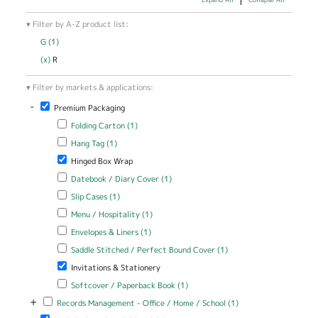
Filter by A-Z product list:
G (1)
Apply G filter
(x)
Remove R filter
R
Filter by markets & applications:
-
Remove Premium Packaging filter
Premium Packaging
Apply Folding Carton filter
Apply Folding Carton filter
Folding Carton (1)
Apply Hang Tag filter
Apply Hang Tag filter
Hang Tag (1)
Remove Hinged Box Wrap filter
Hinged Box Wrap
Apply Datebook / Diary Cover filter
Apply Datebook / Diary Cover
Datebook / Diary Cover (1)
filter
Apply Slip Cases filter
Apply Slip Cases filter
Slip Cases (1)
Apply Menu / Hospitality filter
Apply Menu / Hospitality filter
Menu / Hospitality (1)
Apply Envelopes & Liners filter
Apply Envelopes & Liners filter
Envelopes & Liners (1)
Apply Saddle Stitched / Perfect Bound Cover filter
Apply Saddle
Saddle Stitched / Perfect Bound Cover (1)
Stitched /
Remove Invitations & Stationery filter
Invitations & Stationery
Perfect Bound
Cover filter
Apply Softcover / Paperback Book filter
Apply Softcover /
Softcover / Paperback Book (1)
Paperback Book filter
+
Apply Records Management - Office / Home / School filter
Apply Records
Records Management - Office / Home / School (1)
Management -
Remove Technical / Industrial Specialties filter