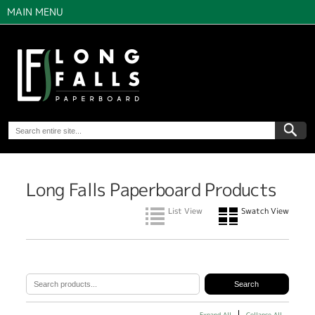
MAIN MENU
Long Falls Paperboard Products
List View
Swatch View
Expand All
Collapse All