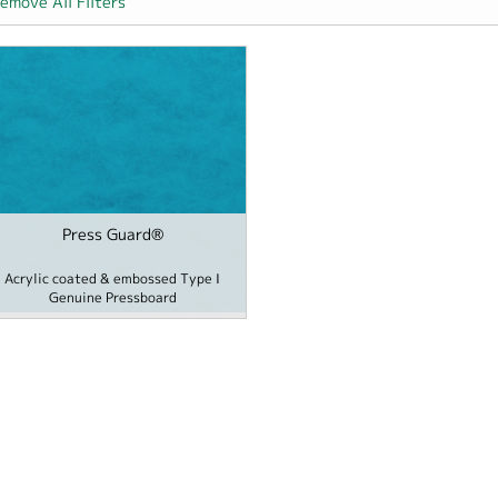
emove All Filters
 Hospitality filter
Press Guard®
r
me / School filter
Acrylic coated & embossed Type I
Genuine Pressboard
ards filter
 filter
 Cover filter