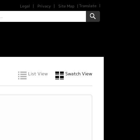
Translate
Legal
Privacy
Site Map
List View
Swatch View