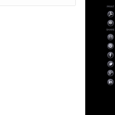
PRINT
SHARE