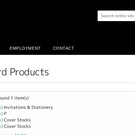
EMPLOYMENT
CONTACT
rd Products
ound 1 item(s)
x)
Remove Invitations &amp; Stationery filter
Invitations & Stationery
x)
Remove P filter
P
x)
Remove Cover Stocks filter
Cover Stocks
x)
Remove Cover Stocks filter
Cover Stocks