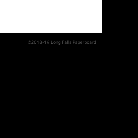
©2018-19 Long Falls Paperboard