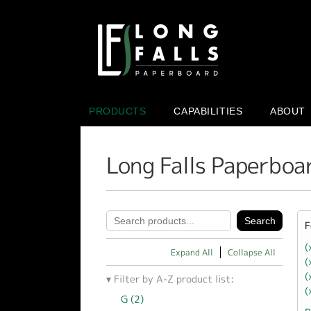
PRODUCTS
CAPABILITIES
ABOUT
Long Falls Paperboa
F
(
Expand All
Collapse All
(
(
Filter by A-Z product list:
(
G (2)
Apply G filter