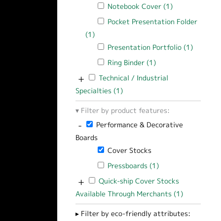
Apply Notebook Cover filter
Notebook Cover (1)
Apply Notebook
Apply Pocket Presentation Folder filt
Pocket Presentation Folder
(1)
Apply Pocket Presentation Folder filte
Apply Presentation Portfolio filter
Presentation Portfolio (1)
Apply Pr
Apply Ring Binder filter
Ring Binder (1)
Apply Ring Binder fi
+
Apply Technical / Industrial Specialties f
Technical / Industrial
Specialties (1)
Apply Technical / Industrial Sp
Filter by product features:
-
Remove Performance & Decorative Boards 
Performance & Decorative
Boards
Remove Cover Stocks filter
Cover Stocks
Apply Pressboards filter
Pressboards (1)
Apply Pressboards 
+
Apply Quick-ship Cover Stocks Available
Quick-ship Cover Stocks
Available Through Merchants (1)
Apply Quick
Filter by eco-friendly attributes: