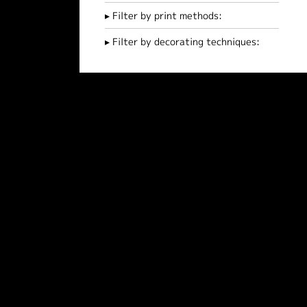
Filter by print methods:
Filter by decorating techniques: