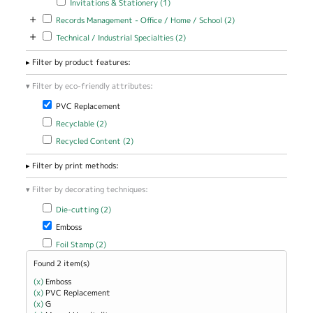
Invitations & Stationery (1)
Perfect Bound
filter
Cover filter
+
Apply Records Management - Office / Home / School filter
Apply Records
Records Management - Office / Home / School (2)
Management -
+
Apply Technical / Industrial Specialties filter
Apply Technical / Industrial
Technical / Industrial Specialties (2)
Office / Home
Specialties filter
/ School filter
Filter by product features:
Filter by eco-friendly attributes:
Remove PVC Replacement filter
PVC Replacement
Apply Recyclable filter
Apply Recyclable filter
Recyclable (2)
Apply Recycled Content filter
Apply Recycled Content filter
Recycled Content (2)
Filter by print methods:
Filter by decorating techniques:
Apply Die-cutting filter
Apply Die-cutting filter
Die-cutting (2)
Remove Emboss filter
Emboss
Apply Foil Stamp filter
Apply Foil Stamp filter
Foil Stamp (2)
Found 2 item(s)
(x)
Remove Emboss filter
Emboss
(x)
Remove PVC Replacement filter
PVC Replacement
(x)
Remove G filter
G