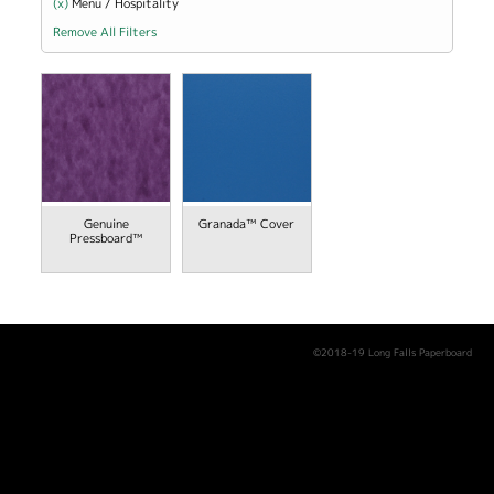
(x)
Remove Menu / Hospitality filter
Menu / Hospitality
Remove All Filters
view
Genuine
Granada™ Cover
Pressboard™
©2018-19 Long Falls Paperboard