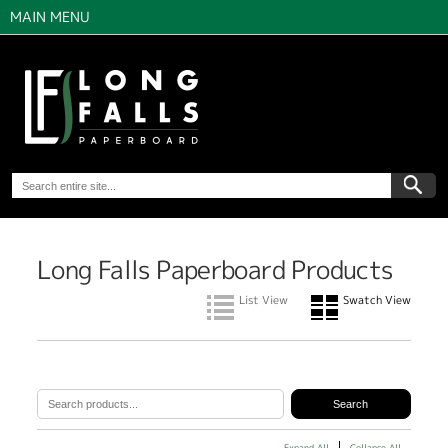
MAIN MENU
Long Falls Paperboard Products
List View
Swatch View
Expand All
Collapse All