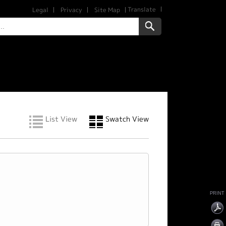
Translate
Legal
Privacy
Site Map
List View
Swatch View
PRINT