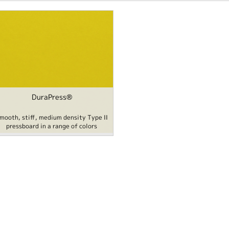
DuraPress®
mooth, stiff, medium density Type II
pressboard in a range of colors
Content filter