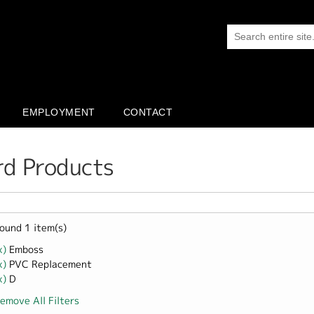
EMPLOYMENT
CONTACT
rd Products
ound 1 item(s)
x)
Remove Emboss filter
Emboss
x)
Remove PVC Replacement filter
PVC Replacement
x)
Remove D filter
D
emove All Filters