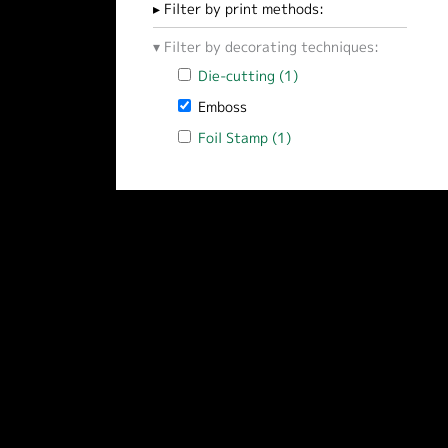
Filter by print methods:
Filter by decorating techniques:
Apply Die-cutting filter
Die-cutting (1)
Apply Die-cutting filt
Remove Emboss filter
Emboss
Apply Foil Stamp filter
Foil Stamp (1)
Apply Foil Stamp filter