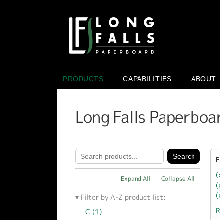
PRODUCTS
CAPABILITIES
ABOUT
Long Falls Paperboa
F
(
Expand All
Collapse All
(
(
Filter by A-Z product list:
R
C (1)
Apply C filter