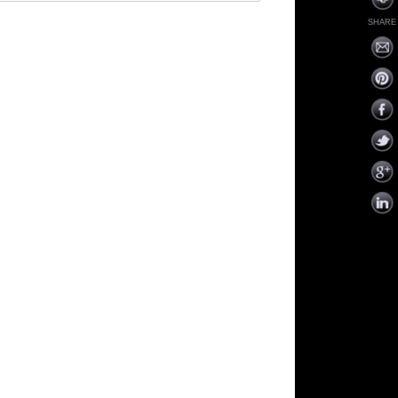
SHARE