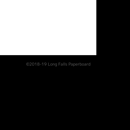
©2018-19 Long Falls Paperboard