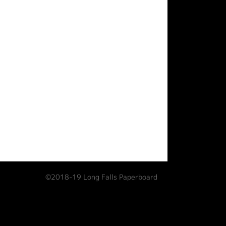
©2018-19 Long Falls Paperboard