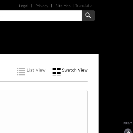
Translate
Legal
Privacy
Site Map
List View
Swatch View
PRINT