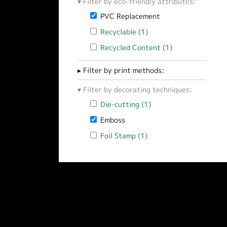
Filter by eco-friendly attributes:
Remove PVC Replacement filter
PVC Replacement
Apply Recyclable filter
Recyclable (1)
Apply Recyclable filter
Apply Recycled Content filter
Recycled Content (1)
Apply Recycled 
Filter by print methods:
Filter by decorating techniques:
Apply Die-cutting filter
Die-cutting (1)
Apply Die-cutting filt
Remove Emboss filter
Emboss
Apply Foil Stamp filter
Foil Stamp (1)
Apply Foil Stamp filter