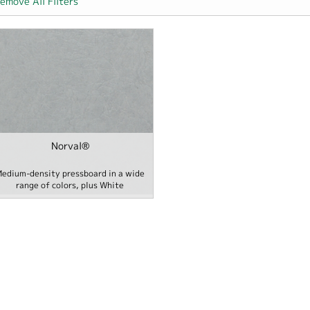
emove All Filters
er
Norval®
 Hospitality filter
edium-density pressboard in a wide
range of colors, plus White
e / School filter
- Office / Home / School filter
ilter
ecialties filter