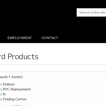
EMPLOYMENT
CONTACT
rd Products
ound 1 item(s)
x)
Remove Emboss filter
Emboss
x)
Remove PVC Replacement filter
PVC Replacement
x)
Remove N filter
N
x)
Remove Folding Carton filter
Folding Carton