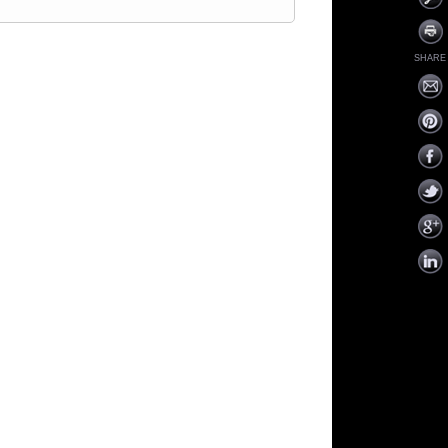
SHARE